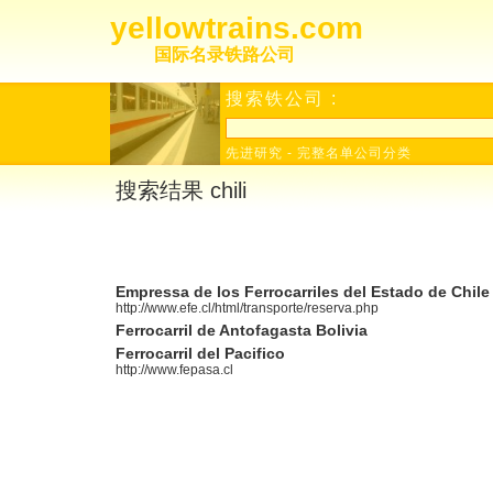
yellowtrains.com
国际名录铁路公司
搜索铁公司 :
先进研究
-
完整名单公司分类
搜索结果 chili
Empressa de los Ferrocarriles del Estado de Chile
http://www.efe.cl/html/transporte/reserva.php
Ferrocarril de Antofagasta Bolivia
Ferrocarril del Pacifico
http://www.fepasa.cl