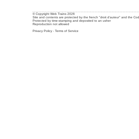
© Copyright Web Trains 2026
Site and contents are protected by the french "droit d'auteur" and the Cod
Protected by time-stamping and deposited to an usher
Reproduction not allowed
Privacy Policy
-
Terms of Service