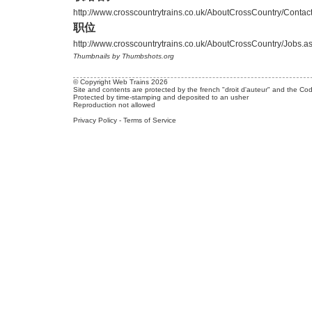
http://www.crosscountrytrains.co.uk/AboutCrossCountry/Contac
职位
http://www.crosscountrytrains.co.uk/AboutCrossCountry/Jobs.a
Thumbnails by Thumbshots.org
© Copyright Web Trains 2026
Site and contents are protected by the french "droit d'auteur" and the Cod
Protected by time-stamping and deposited to an usher
Reproduction not allowed
Privacy Policy
-
Terms of Service