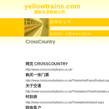
yellowtrains.com
国际名录铁路公司
搜索铁公司 :
先进研究
-
完整名单公司分类
CrossCountry
网页 CROSSCOUNTRY
http://www.crosscountrytrains.co.uk/
购买一张门票
http://www.crosscountrytrains.co.uk/TicketsAndFares/Default.as
关于交通
http://www.crosscountrytrains.co.uk/Timetables/TravelUpdates.
时刻表
http://www.crosscountrytrains.co.uk/Timetables/Default.aspx
联络客户