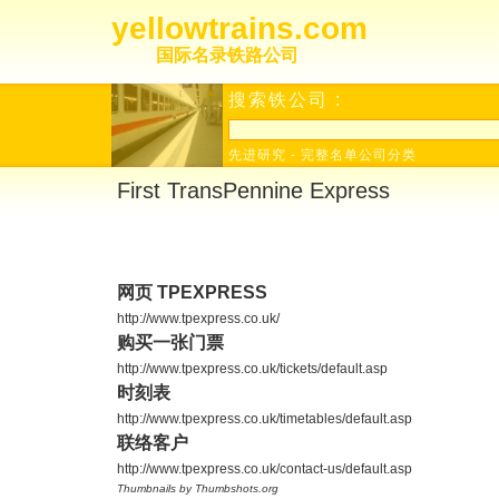
yellowtrains.com
国际名录铁路公司
搜索铁公司 :
先进研究
-
完整名单公司分类
First TransPennine Express
网页 TPEXPRESS
http://www.tpexpress.co.uk/
购买一张门票
http://www.tpexpress.co.uk/tickets/default.asp
时刻表
http://www.tpexpress.co.uk/timetables/default.asp
联络客户
http://www.tpexpress.co.uk/contact-us/default.asp
Thumbnails by Thumbshots.org