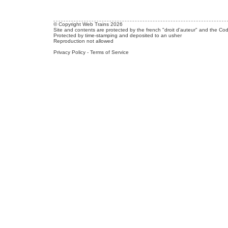
© Copyright Web Trains 2026
Site and contents are protected by the french "droit d'auteur" and the Cod
Protected by time-stamping and deposited to an usher
Reproduction not allowed
Privacy Policy
-
Terms of Service